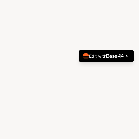
Edit with