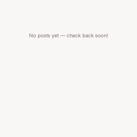
No posts yet — check back soon!