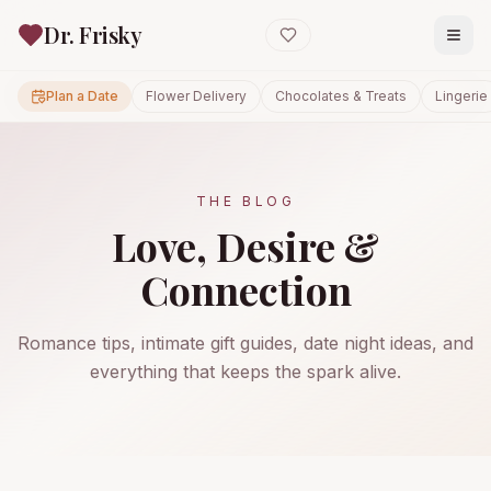
Dr. Frisky
Plan a Date
Flower Delivery
Chocolates & Treats
Lingerie
THE BLOG
Love, Desire &
Connection
Romance tips, intimate gift guides, date night ideas, and
everything that keeps the spark alive.